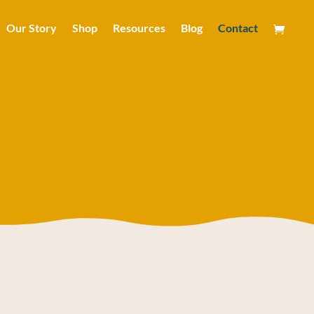
Our Story
Shop
Resources
Blog
Contact