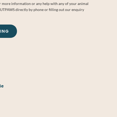
or more information or any help with any of your animal
OUTPAWS directly by phone or filling out our enquiry
KING
ie