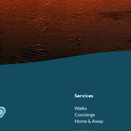
Services
Walks
Concierge
Home & Away