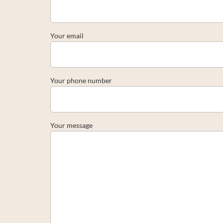
Your email
Your phone number
Your message