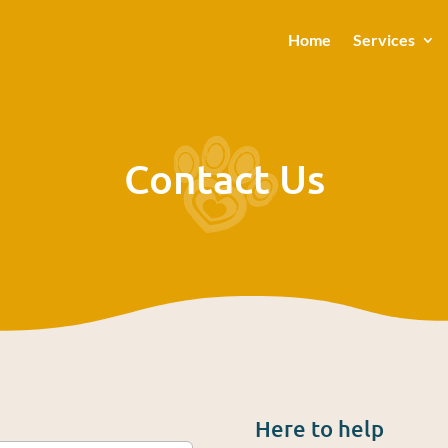
Home
Services
Contact Us
Here to help