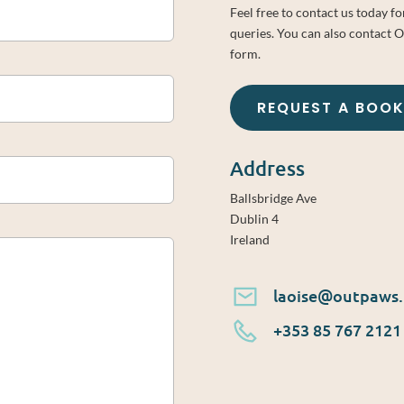
Feel free to contact us today f
queries. You can also contact 
form.
REQUEST A BOO
Address
Ballsbridge Ave
Dublin 4
Ireland
laoise@outpaws.
+353 85 767 2121