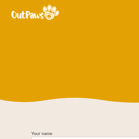
Your name