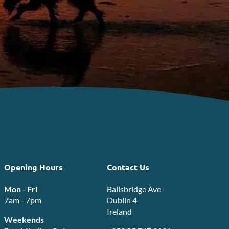
Opening Hours
Contact Us
Mon - Fri
Ballsbridge Ave
7am - 7pm
Dublin 4
Ireland
Weekends