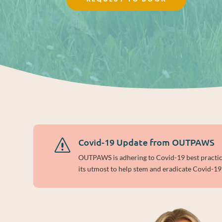
Covid-19 Update from OUTPAWS
s
OUTPAWS is adhering to Covid-19 best practices
its utmost to help stem and eradicate Covid-19 