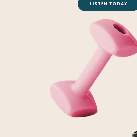
LISTEN TODAY