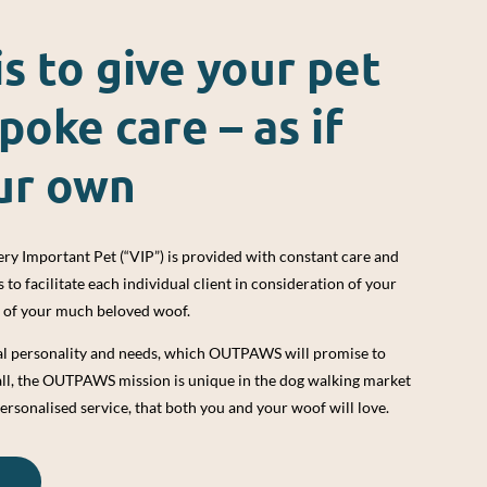
is to give your pet
poke care – as if
ur own
ry Important Pet (“VIP”) is provided with constant care and
o facilitate each individual client in consideration of your
s of your much beloved woof.
ual personality and needs, which OUTPAWS will promise to
all, the OUTPAWS mission is unique in the dog walking market
ersonalised service, that both you and your woof will love.