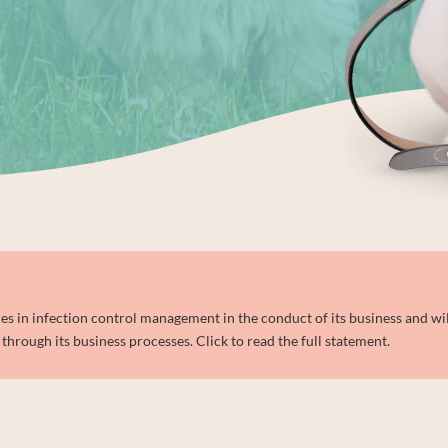
 in infection control management in the conduct of its business and wil
through its business processes. Click to read the full statement.