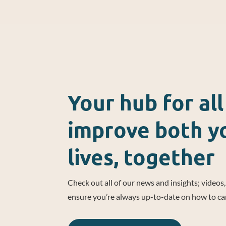
Your hub for al
improve both yo
lives, together
Check out all of our news and insights; videos
ensure you’re always up-to-date on how to ca