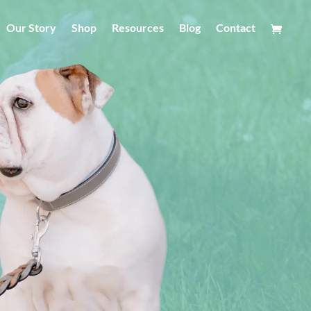
Our Story
Shop
Resources
Blog
Contact