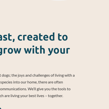
st, created to
grow with your
 dogs; the joys and challenges of living with a
species into our home, there are often
mmunications. We’ll give you the tools to
 are living your best lives – together.