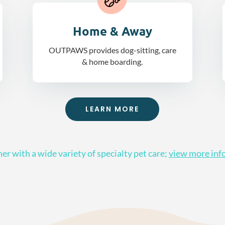
Home & Away
OUTPAWS provides dog-sitting, care
& home boarding.
LEARN MORE
er with a wide variety of specialty pet care;
view more inf