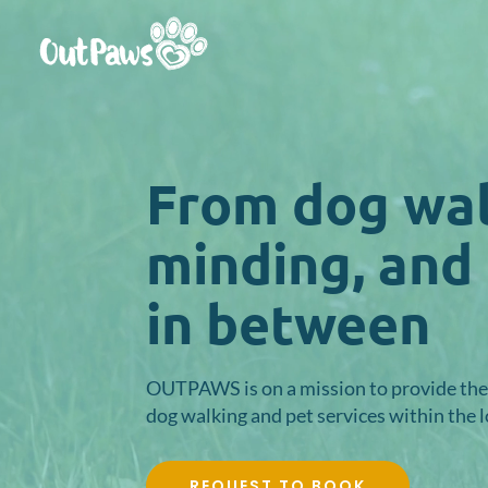
Video
Player
From dog wal
minding, and
in between
OUTPAWS is on a mission to provide the 
dog walking and pet services within the 
REQUEST TO BOOK