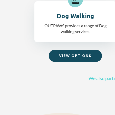
Dog Walking
OUTPAWS provides a range of Dog
walking services.
VIEW OPTIONS
We also partn