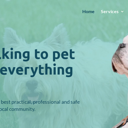
Home
Services
king to pet
 everything
best practical, professional
and safe
local community.