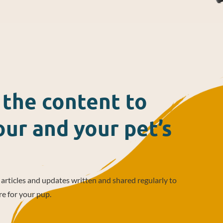
l the content to
ur and your pet’s
, articles and updates written and shared regularly to
re for your pup.