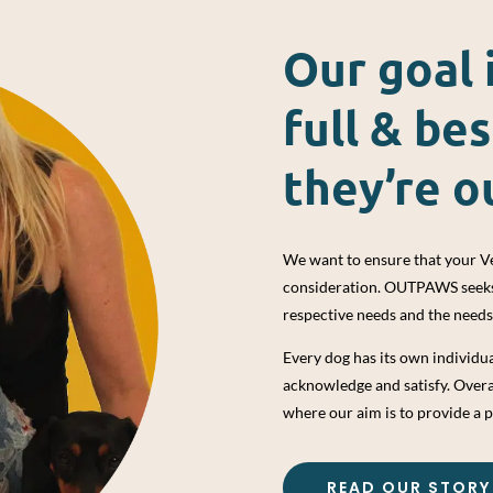
Our goal 
full & bes
they’re o
We want to ensure that your Ve
consideration. OUTPAWS seeks t
respective needs and the need
Every dog has its own individ
acknowledge and satisfy. Over
where our aim is to provide a p
READ OUR STORY