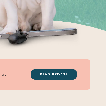
READ UPDATE
l do