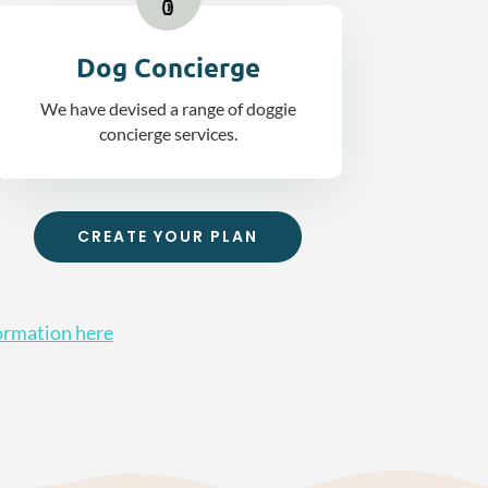
Dog Concierge
We have devised a range of doggie
concierge services.
CREATE YOUR PLAN
ormation here