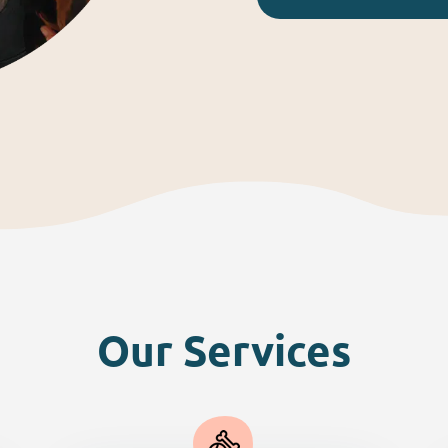
Our Services