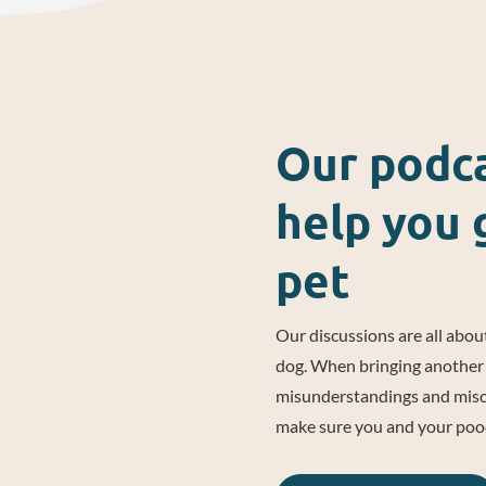
Our podca
help you 
pet
Our discussions are all about
dog. When bringing another 
misunderstandings and misco
make sure you and your pooch