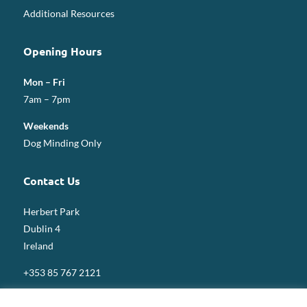
Additional Resources
Opening Hours
Mon – Fri
7am – 7pm
Weekends
Dog Minding Only
Contact Us
Herbert Park
Dublin 4
Ireland
+353 85 767 2121