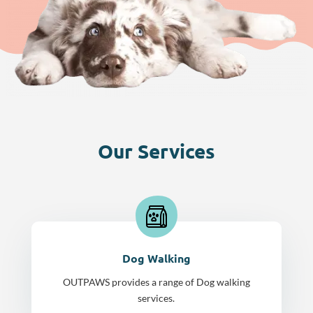
Our Services
Dog Walking
OUTPAWS provides a range of Dog walking
services.