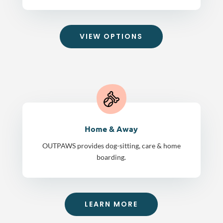
VIEW OPTIONS
Home & Away
OUTPAWS provides dog-sitting, care & home
boarding.
LEARN MORE