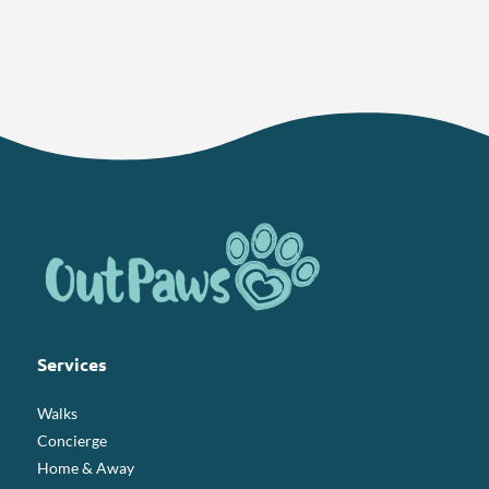
Services
Walks
Concierge
Home & Away