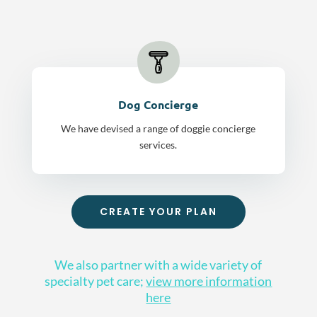
Dog Concierge
We have devised a range of doggie concierge
services.
CREATE YOUR PLAN
We also partner with a wide variety of
specialty pet care;
view more information
here