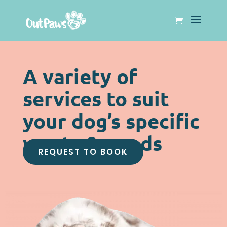
A variety of
services to suit
your dog’s specific
wants & needs
REQUEST TO BOOK